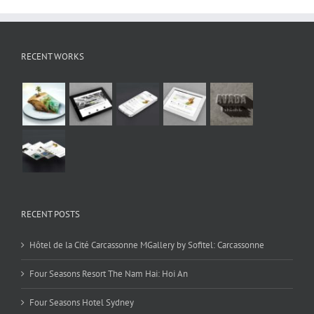
RECENT WORKS
RECENT POSTS
Hôtel de la Cité Carcassonne MGallery by Sofitel: Carcassonne
Four Seasons Resort The Nam Hai: Hoi An
Four Seasons Hotel Sydney