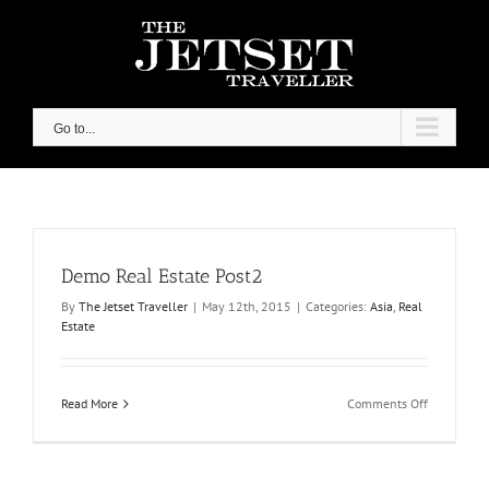
Skip
to
content
Go to...
Demo Real Estate Post2
By
The Jetset Traveller
|
May 12th, 2015
|
Categories:
Asia
,
Real
Estate
on
Read More
Comments Off
Demo
Real
Estate
Post2