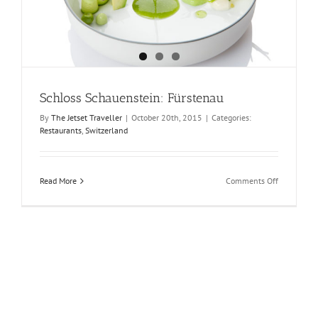
Schloss Schauenstein: Fürstenau
By
The Jetset Traveller
|
October 20th, 2015
|
Categories:
Restaurants
,
Switzerland
on
Read More
Comments Off
Schloss
Schauenste
Fürstenau