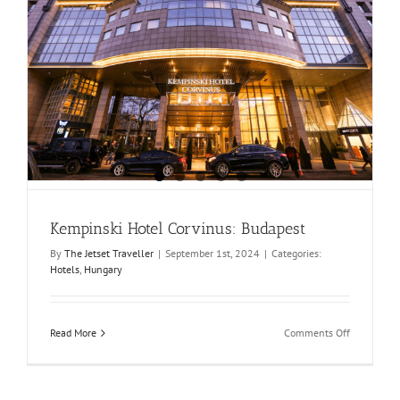
Kempinski Hotel Corvinus: Budapest
By
The Jetset Traveller
|
September 1st, 2024
|
Categories:
Hotels
,
Hungary
on
Read More
Comments Off
Kempinski
Hotel
Corvinus:
Budapest