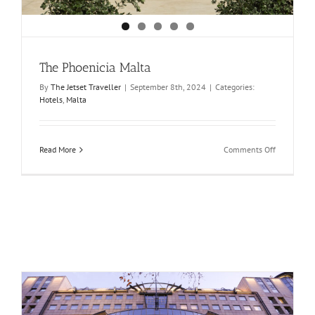
The Phoenicia Malta
By
The Jetset Traveller
|
September 8th, 2024
|
Categories:
Hotels
,
Malta
on
Read More
Comments Off
The
Phoenicia
Malta