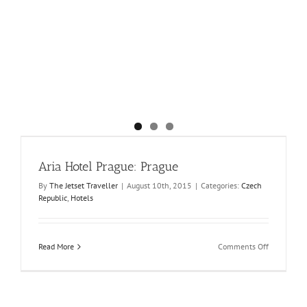
Aria Hotel Prague: Prague
By
The Jetset Traveller
|
August 10th, 2015
|
Categories:
Czech
Republic
,
Hotels
on
Read More
Comments Off
Aria
Hotel
Prague:
Prague