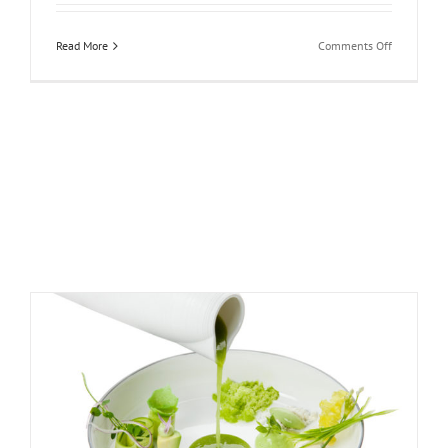
on
Read More
Comments Off
Four
Seasons
Hotel
Prague:
Prague