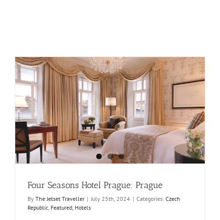
Four Seasons Hotel Prague: Prague
By
The Jetset Traveller
|
July 25th, 2024
|
Categories:
Czech
Republic
,
Featured
,
Hotels