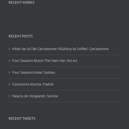
RECENT WORKS
RECENT POSTS
Hôtel de la Cité Carcassonne MGallery by Sofitel: Carcassonne
Four Seasons Resort The Nam Hai: Hoi An
Four Seasons Hotel Sydney
Coolrooms Atocha: Madrid
Palacio de Villapanés: Seville
RECENT TWEETS