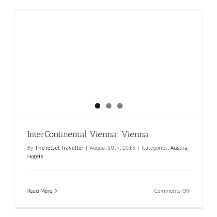
InterContinental Vienna: Vienna
By
The Jetset Traveller
|
August 10th, 2015
|
Categories:
Austria
,
Hotels
on
Read More
Comments Off
InterConti
Vienna:
Vienna