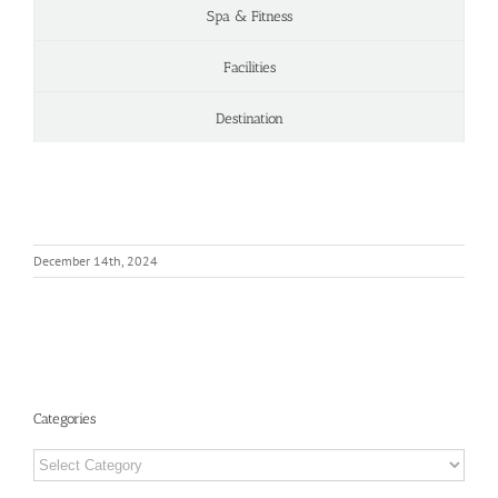
Spa & Fitness
Facilities
Destination
December 14th, 2024
Categories
Categories