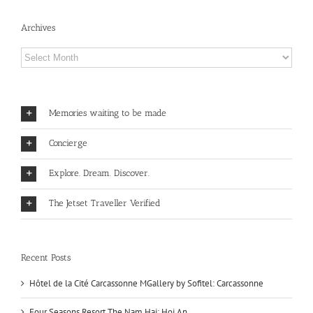
Archives
Archives
Memories waiting to be made
Concierge
Explore. Dream. Discover.
The Jetset Traveller Verified
Recent Posts
Hôtel de la Cité Carcassonne MGallery by Sofitel: Carcassonne
Four Seasons Resort The Nam Hai: Hoi An