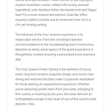
modern Australian cuisine crafted with locally sourced
ingredients, with standout dishes like barramundi and Wagyu
beef. For a more relaxed atmosphere, Grain Bar offers
expertly crafted cocktails and an extensive wine list in a
chic yet inviting setting.
The hallmark of the Four Seasons experience is its
impeccable service. From the concierge’s tailored
recommendations to the housekeeping team’s meticulous
attention to detail, every aspect of the guest experience is
thoughtfully curated, ensuring a personalized and seamless
stay.
The Four Seasons Hotel Sydney is the epitome of luxury
travel. Its prime location, exquisite design, and world-class
dining and wellness facilities make it a premier destination
for those seeking an unparalleled experience. Whether
you’re savouring sunset views from your suite, indulging in
fine cuisine, or relaxing by the pool, this hotel delivers an
unforgettable escape in the heart of one of the world’s most
dynamic cities.