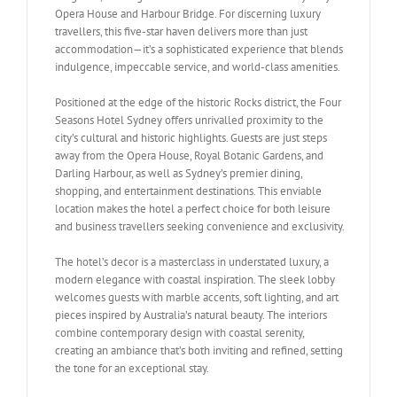
Opera House and Harbour Bridge. For discerning luxury
travellers, this five-star haven delivers more than just
accommodation—it’s a sophisticated experience that blends
indulgence, impeccable service, and world-class amenities.
Positioned at the edge of the historic Rocks district, the Four
Seasons Hotel Sydney offers unrivalled proximity to the
city’s cultural and historic highlights. Guests are just steps
away from the Opera House, Royal Botanic Gardens, and
Darling Harbour, as well as Sydney’s premier dining,
shopping, and entertainment destinations. This enviable
location makes the hotel a perfect choice for both leisure
and business travellers seeking convenience and exclusivity.
The hotel’s decor is a masterclass in understated luxury, a
modern elegance with coastal inspiration. The sleek lobby
welcomes guests with marble accents, soft lighting, and art
pieces inspired by Australia’s natural beauty. The interiors
combine contemporary design with coastal serenity,
creating an ambiance that’s both inviting and refined, setting
the tone for an exceptional stay.