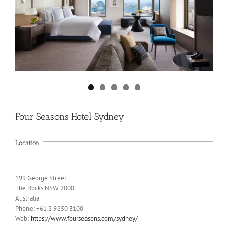
Four Seasons Hotel Sydney
Location
199 George Street
The Rocks NSW 2000
Australia
Phone: +61 2 9250 3100
Web:
https://www.fourseasons.com/sydney/