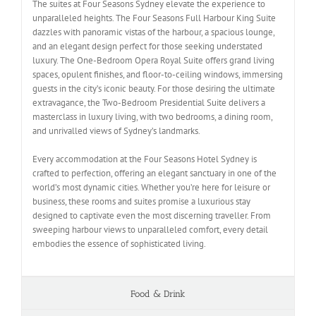
The suites at Four Seasons Sydney elevate the experience to
unparalleled heights. The Four Seasons Full Harbour King Suite
dazzles with panoramic vistas of the harbour, a spacious lounge,
and an elegant design perfect for those seeking understated
luxury. The One-Bedroom Opera Royal Suite offers grand living
spaces, opulent finishes, and floor-to-ceiling windows, immersing
guests in the city’s iconic beauty. For those desiring the ultimate
extravagance, the Two-Bedroom Presidential Suite delivers a
masterclass in luxury living, with two bedrooms, a dining room,
and unrivalled views of Sydney’s landmarks.
Every accommodation at the Four Seasons Hotel Sydney is
crafted to perfection, offering an elegant sanctuary in one of the
world’s most dynamic cities. Whether you’re here for leisure or
business, these rooms and suites promise a luxurious stay
designed to captivate even the most discerning traveller. From
sweeping harbour views to unparalleled comfort, every detail
embodies the essence of sophisticated living.
Food & Drink