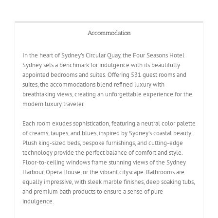
Accommodation
In the heart of Sydney’s Circular Quay, the Four Seasons Hotel
Sydney sets a benchmark for indulgence with its beautifully
appointed bedrooms and suites. Offering 531 guest rooms and
suites, the accommodations blend refined luxury with
breathtaking views, creating an unforgettable experience for the
modern luxury traveler.
Each room exudes sophistication, featuring a neutral color palette
of creams, taupes, and blues, inspired by Sydney’s coastal beauty.
Plush king-sized beds, bespoke furnishings, and cutting-edge
technology provide the perfect balance of comfort and style.
Floor-to-ceiling windows frame stunning views of the Sydney
Harbour, Opera House, or the vibrant cityscape. Bathrooms are
equally impressive, with sleek marble finishes, deep soaking tubs,
and premium bath products to ensure a sense of pure
indulgence.