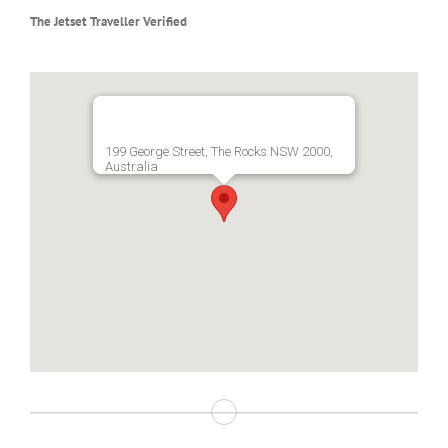
The Jetset Traveller Verified
199 George Street, The Rocks NSW 2000,
Australia