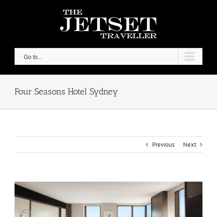
Skip
to
content
Go to...
Four Seasons Hotel Sydney
Previous
Next
View
Larger
Image