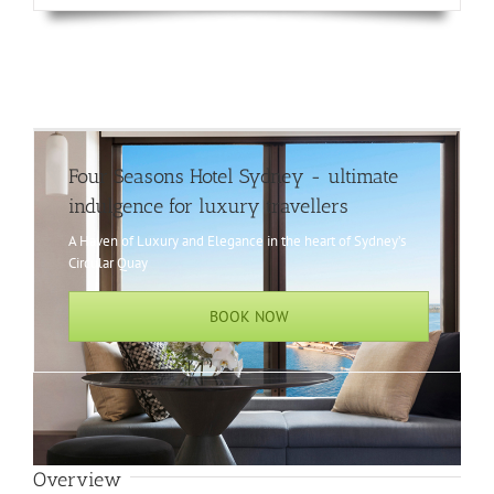
Four Seasons Hotel Sydney - ultimate
indulgence for luxury travellers
A Haven of Luxury and Elegance in the heart of Sydney’s
Circular Quay
BOOK NOW
Overview