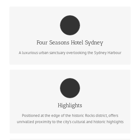
SYDNEY, AUSTRALIA
531 bedrooms, including suites with floor to ceiling windows
with iconic views of Sydney
Four Seasons Hotel Sydney
BOOK NOW
A luxurious urban sanctuary overlooking the Sydney Harbour
FACILITIES
Panoramic views of Sydney Harbour, outdoor heated pool &
spa, Executive Club Lounge, Free WiFi, concierge service
Highlights
BOOK NOW
Positioned at the edge of the historic Rocks district, offers
unrivalled proximity to the city’s cultural and historic highlights