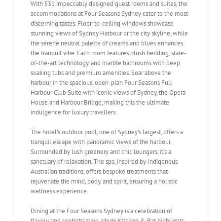
With 531 impeccably designed guest rooms and suites, the
accommodations at Four Seasons Sydney cater to the most
discerning tastes. Floor-to-ceiling windows showcase
stunning views of Sydney Harbour or the city skyline, while
the serene neutral palette of creams and blues enhances
the tranquil vibe. Each room features plush bedding, state-
of-the-art technology, and marble bathrooms with deep
soaking tubs and premium amenities. Soar above the
harbour in the spacious, open-plan Four Seasons Full
Harbour Club Suite with iconic views of Sydney, the Opera
House and Harbour Bridge, making this the ultimate
indulgence for luxury travellers.
The hotel’s outdoor pool, one of Sydney’s largest, offers a
tranquil escape with panoramic views of the harbour.
Surrounded by lush greenery and chic loungers, it’s a
sanctuary of relaxation. The spa, inspired by Indigenous
Australian traditions, offers bespoke treatments that
rejuvenate the mind, body, and spirit, ensuring a holistic
wellness experience.
Dining at the Four Seasons Sydney is a celebration of
flavour and sophistication. Mode Kitchen & Bar highlights