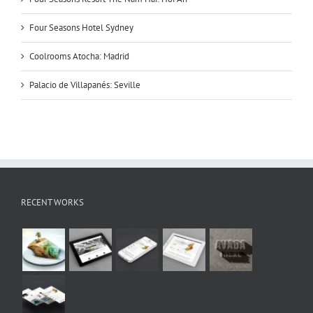
Four Seasons Hotel Sydney
Coolrooms Atocha: Madrid
Palacio de Villapanés: Seville
RECENT WORKS