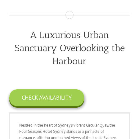
A Luxurious Urban
Sanctuary Overlooking the
Harbour
CHECK AVAILABILITY
Nestled in the heart of Sydney’s vibrant Circular Quay, the
Four Seasons Hotel Sydney stands as a pinnacle of
elegance, offering unmatched views of the iconic Sydney