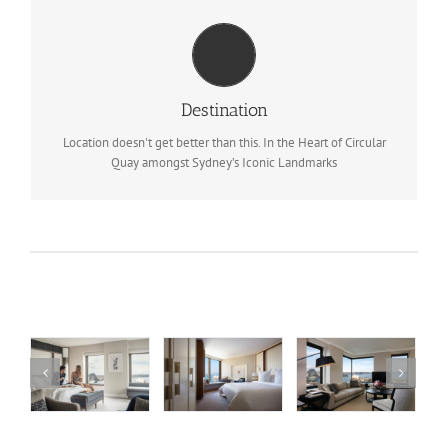
TRAVEL INFORMATION
Nearest Airport: Sydney International Airport (SYD)
Destination
BOOK NOW
Location doesn't get better than this. In the Heart of Circular
Quay amongst Sydney’s Iconic Landmarks