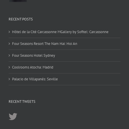
RECENT POSTS
Hôtel de la Cité Carcassonne MGallery by Sofitel: Carcassonne
Four Seasons Resort The Nam Hai: Hoi An
Four Seasons Hotel Sydney
Coolrooms Atocha: Madrid
Palacio de Villapanés: Seville
RECENT TWEETS