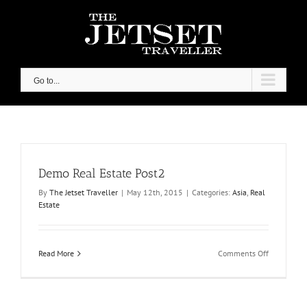
Skip
to
content
Go to...
Demo Real Estate Post2
By
The Jetset Traveller
|
May 12th, 2015
|
Categories:
Asia
,
Real
Estate
on
Read More
Comments Off
Demo
Real
Estate
Post2