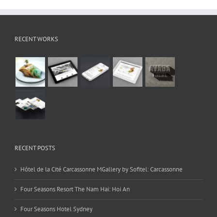
RECENT WORKS
RECENT POSTS
Hôtel de la Cité Carcassonne MGallery by Sofitel: Carcassonne
Four Seasons Resort The Nam Hai: Hoi An
Four Seasons Hotel Sydney