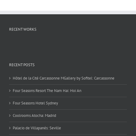
RECENT WORKS
RECENT POSTS
Hôtel de la Cité Carcassonne MGallery by Sofitel: Carcassonne
Four Seasons Resort The Nam Hai: Hoi An
Four Seasons Hotel Sydney
Coolrooms Atocha: Madrid
Palacio de Villapanés: Seville