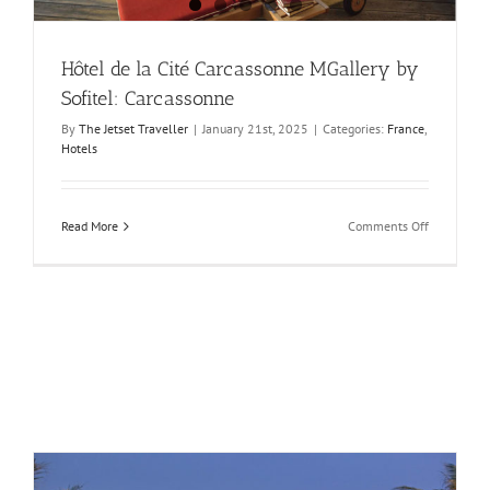
Hôtel de la Cité Carcassonne MGallery by
Sofitel: Carcassonne
By
The Jetset Traveller
|
January 21st, 2025
|
Categories:
France
,
Hotels
on
Read More
Comments Off
Hôtel
de
la
Cité
Carcasson
MGallery
by
Sofitel:
Carcasson