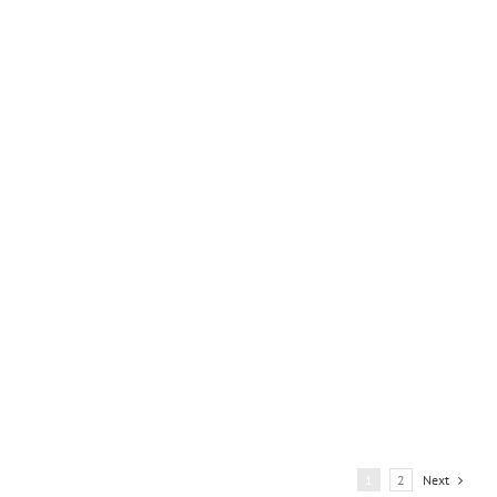
Asuncion
1
2
Next