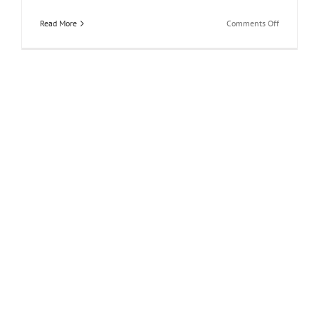
on
Read More
Comments Off
Coolrooms
Atocha:
Madrid