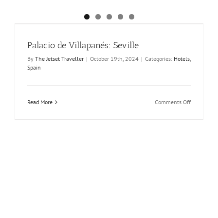
Palacio de Villapanés: Seville
By
The Jetset Traveller
|
October 19th, 2024
|
Categories:
Hotels
,
Spain
on
Read More
Comments Off
Palacio
de
Villapanés:
Seville