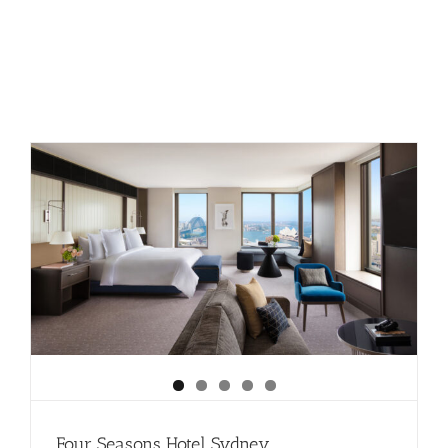
The
Nam
Hai:
Hoi
An
Four Seasons Hotel Sydney