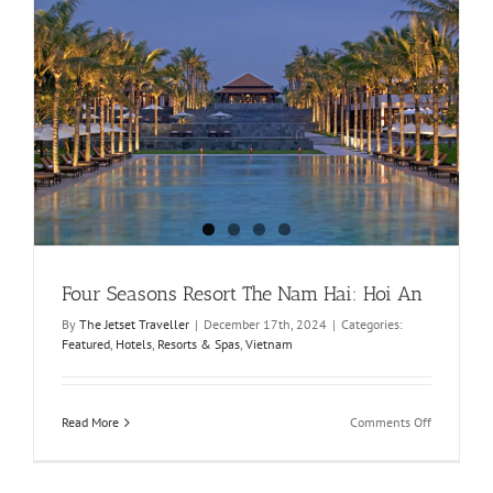
Four Seasons Resort The Nam Hai: Hoi An
By
The Jetset Traveller
|
December 17th, 2024
|
Categories:
Featured
,
Hotels
,
Resorts & Spas
,
Vietnam
on
Read More
Comments Off
Four
Seasons
Resort