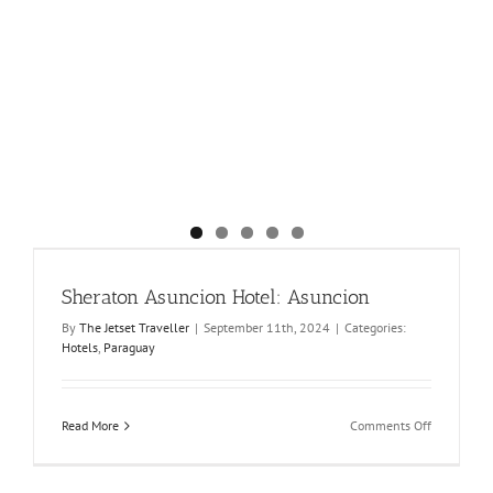
Sheraton Asuncion Hotel: Asuncion
By
The Jetset Traveller
|
September 11th, 2024
|
Categories:
Hotels
,
Paraguay
on
Read More
Comments Off
Sheraton
Asuncion
Hotel: