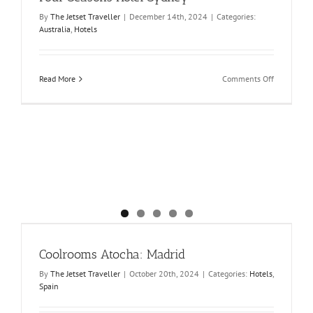
By
The Jetset Traveller
|
December 14th, 2024
|
Categories:
Australia
,
Hotels
on
Read More
Comments Off
Four
Seasons
Hotel
Sydney
Coolrooms Atocha: Madrid
By
The Jetset Traveller
|
October 20th, 2024
|
Categories:
Hotels
,
Spain