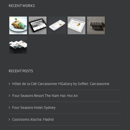
RECENT WORKS
RECENT POSTS
Hôtel de la Cité Carcassonne MGallery by Sofitel: Carcassonne
Four Seasons Resort The Nam Hai: Hoi An
Four Seasons Hotel Sydney
Coolrooms Atocha: Madrid