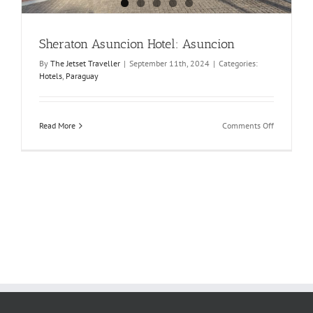
Sheraton Asuncion Hotel: Asuncion
By
The Jetset Traveller
|
September 11th, 2024
|
Categories:
Hotels
,
Paraguay
on
Read More
Comments Off
Sheraton
Asuncion
Hotel:
Asuncion