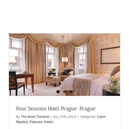
Four Seasons Hotel Prague: Prague
By
The Jetset Traveller
|
July 25th, 2024
|
Categories:
Czech
Republic
,
Featured
,
Hotels