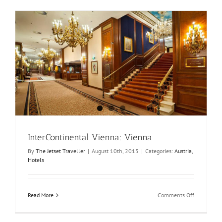
InterContinental Vienna: Vienna
By
The Jetset Traveller
|
August 10th, 2015
|
Categories:
Austria
,
Hotels
on
Read More
Comments Off
InterConti
Vienna:
Vienna