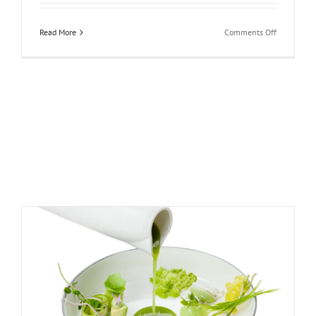
on
Read More
Comments Off
Four
Seasons
Hotel
Prague:
Prague