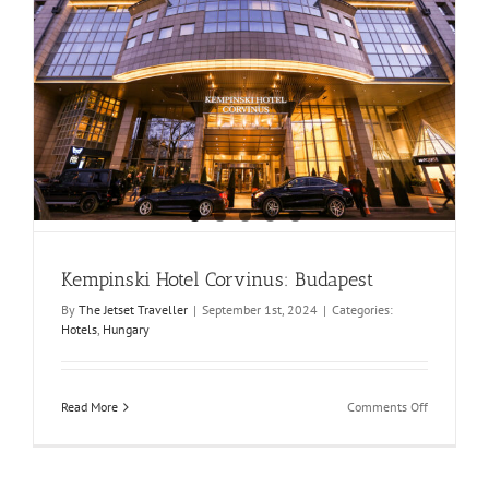
Kempinski Hotel Corvinus: Budapest
By
The Jetset Traveller
|
September 1st, 2024
|
Categories:
Hotels
,
Hungary
on
Read More
Comments Off
Kempinski
Hotel
Corvinus:
Budapest