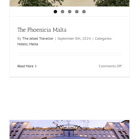
The Phoenicia Malta
By
The Jetset Traveller
|
September 8th, 2024
|
Categories:
Hotels
,
Malta
on
Read More
Comments Off
The
Phoenicia
Malta