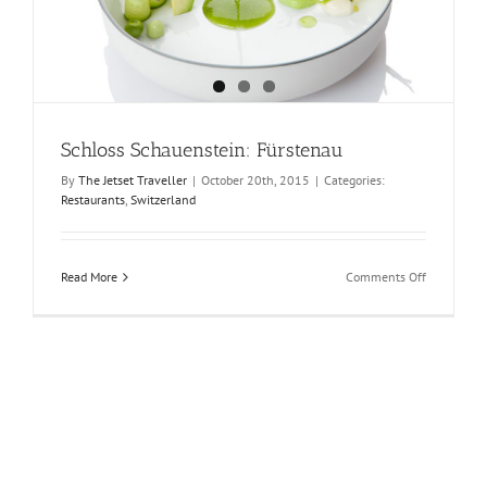
Schloss Schauenstein: Fürstenau
By
The Jetset Traveller
|
October 20th, 2015
|
Categories:
Restaurants
,
Switzerland
on
Read More
Comments Off
Schloss
Schauenste
Fürstenau