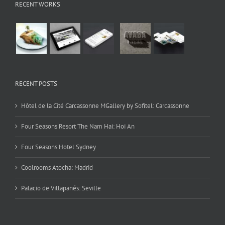
RECENT WORKS
RECENT POSTS
Hôtel de la Cité Carcassonne MGallery by Sofitel: Carcassonne
Four Seasons Resort The Nam Hai: Hoi An
Four Seasons Hotel Sydney
Coolrooms Atocha: Madrid
Palacio de Villapanés: Seville