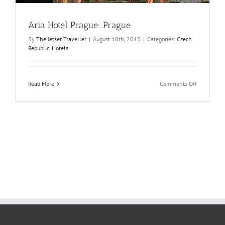
Aria Hotel Prague: Prague
By
The Jetset Traveller
|
August 10th, 2015
|
Categories:
Czech
Republic
,
Hotels
on
Read More
Comments Off
Aria
Hotel
Prague:
Prague