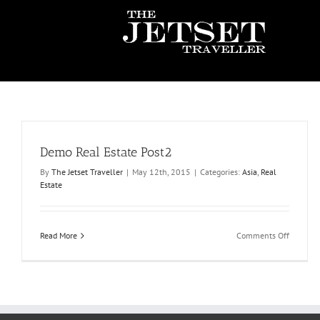
Skip
to
content
Demo Real Estate Post2
By
The Jetset Traveller
|
May 12th, 2015
|
Categories:
Asia
,
Real
Estate
on
Read More
Comments Off
Demo
Real
Estate
Post2