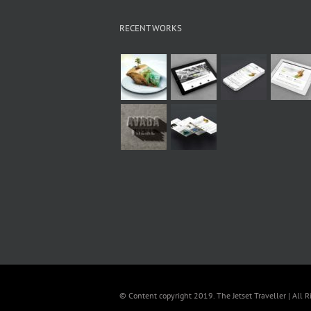
RECENT WORKS
© Content copyright 2019. The Jetset Traveller | All R