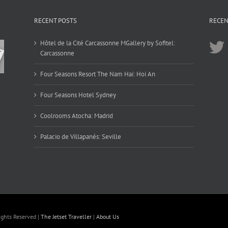
RECENT POSTS
RECEN
Hôtel de la Cité Carcassonne MGallery by Sofitel:
Carcassonne
Four Seasons Resort The Nam Hai: Hoi An
Four Seasons Hotel Sydney
Coolrooms Atocha: Madrid
Palacio de Villapanés: Seville
ights Reserved |
The Jetset Traveller
|
About Us