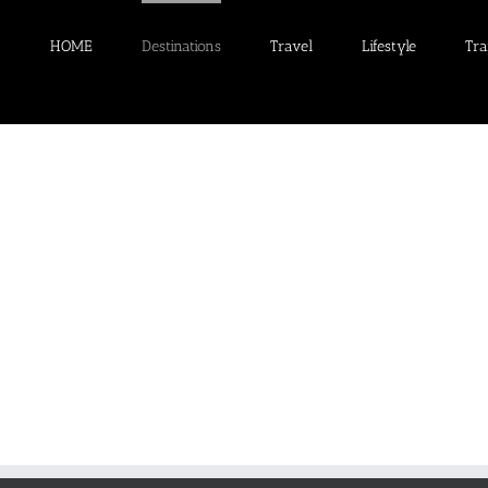
HOME
Destinations
Travel
Lifestyle
Tra